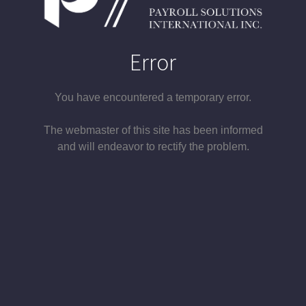
Error
You have encountered a temporary error.
The webmaster of this site has been informed
and will endeavor to rectify the problem.